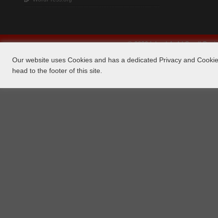
© 2026 Island 4×4 | Small Bus
Our website uses Cookies and has a dedicated Privacy and Cookie 
head to the footer of this site.