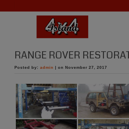
RANGE ROVER RESTORA
Posted by:
admin
| on November 27, 2017