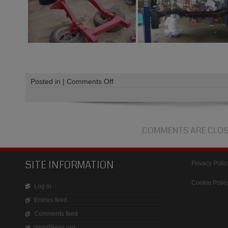
on
Posted in |
Comments Off
Range
Rover
Restoration
COMMENTS ARE CLO
SITE INFORMATION
Privacy Polic
Cookie Polic
Log in
Entries feed
Comments feed
WordPress.org