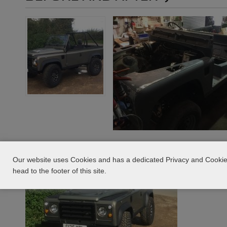
Our website uses Cookies and has a dedicated Privacy and Cookie 
head to the footer of this site.