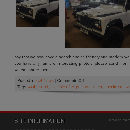
economy
say that we now have a search engine friendly and modern websi
you have any funny or interesting photo’s, please send them
we can share them.
on
Posted in
4x4 News
|
Comments Off
We
Tags:
4x4
,
island
,
isle
,
isle of wight
,
land
,
rover
,
specialists
,
wi
have
a
new
Web
Site
SITE INFORMATION
Privacy Polic