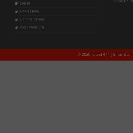
Cookie Polic
Log in
Entries feed
Comments feed
WordPress.org
© 2026 Island 4×4 | Small Bus