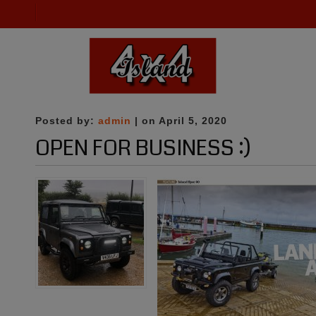
Posted by:
admin
| on April 5, 2020
OPEN FOR BUSINESS :)