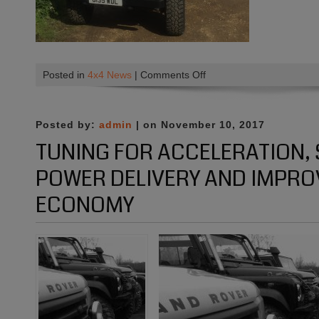
on
Posted in
4x4 News
|
Comments Off
Before
and
After
Posted by:
admin
| on November 10, 2017
:)
TUNING FOR ACCELERATION
POWER DELIVERY AND IMPRO
ECONOMY