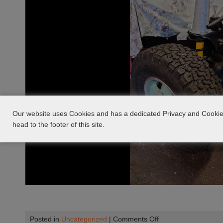
Our website uses Cookies and has a dedicated Privacy and Cookie 
head to the footer of this site.
on
Posted in
Uncategorized
|
Comments Off