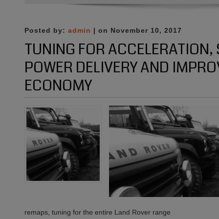
Open
for
business
Posted by:
admin
| on November 10, 2017
:)
TUNING FOR ACCELERATION
POWER DELIVERY AND IMPRO
ECONOMY
remaps, tuning for the entire Land Rover range