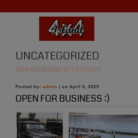
UNCATEGORIZED
NOW BROWSING BY CATEGORY
Posted by:
admin
| on April 5, 2020
OPEN FOR BUSINESS :)