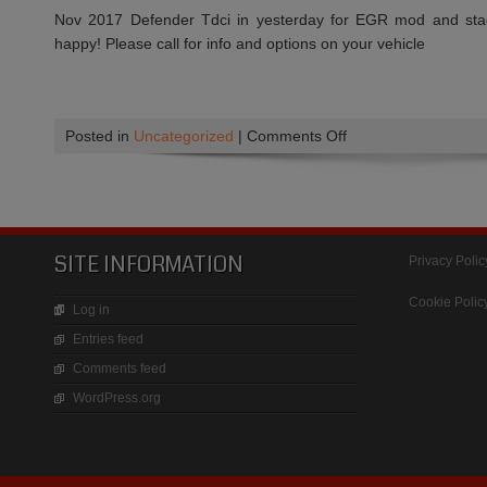
Nov 2017 Defender Tdci in yesterday for EGR mod and st
happy! Please call for info and options on your vehicle
on
Posted in
Uncategorized
|
Comments Off
Tuning
for
acceleration,
Smoother
power
SITE INFORMATION
Privacy Polic
delivery
and
Cookie Polic
Log in
Improved
Entries feed
fuel
Comments feed
economy
WordPress.org