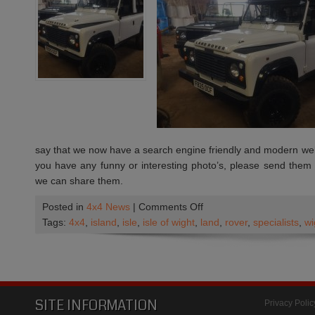
say that we now have a search engine friendly and modern websi
you have any funny or interesting photo’s, please send them
we can share them.
on
Posted in
4x4 News
|
Comments Off
We
Tags:
4x4
,
island
,
isle
,
isle of wight
,
land
,
rover
,
specialists
,
wi
have
a
new
Web
Site
SITE INFORMATION
Privacy Polic