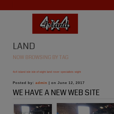
LAND
NOW BROWSING BY TAG
4x4
island
isle
isle of wight
land
rover
specialists
wight
Posted by:
admin
| on June 12, 2017
WE HAVE A NEW WEB SITE