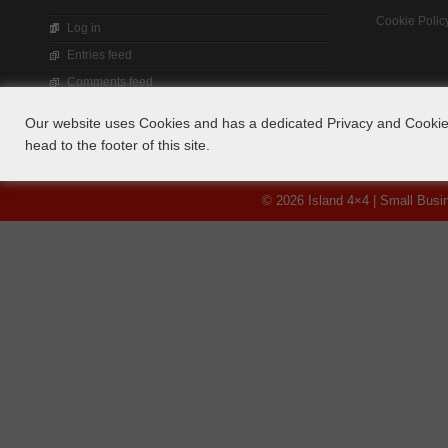
Cookie Polic
Log in
Entries feed
Comments feed
WordPress.org
Our website uses Cookies and has a dedicated Privacy and Cookie 
head to the footer of this site.
© 2026 Island 4×4 | Small Bus