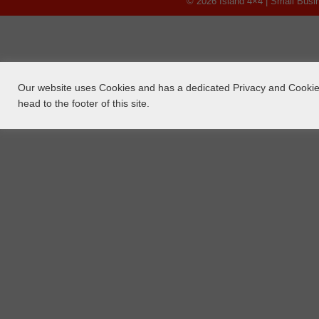
© 2026 Island 4×4 | Small Bus
Our website uses Cookies and has a dedicated Privacy and Cookie 
head to the footer of this site.