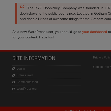
The XYZ Doohickey Company was founded in 1971,
doohickeys to the public ever since. Located in Gotham C
and does all kinds of awesome things for the Gotham com
As a new WordPress user, you should go to
your dashboard
to
for your content. Have fun!
SITE INFORMATION
Privacy Polic
Cookie Polic
Log in
Entries feed
Comments feed
WordPress.org