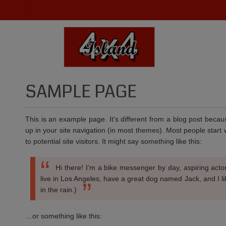
SAMPLE PAGE
This is an example page. It’s different from a blog post becaus
up in your site navigation (in most themes). Most people start
to potential site visitors. It might say something like this:
Hi there! I’m a bike messenger by day, aspiring actor
live in Los Angeles, have a great dog named Jack, and I li
in the rain.)
…or something like this: